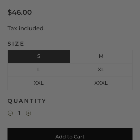
$46.00
Tax included.
SIZE
S
M
L
XL
XXL
XXXL
QUANTITY
Add to Cart