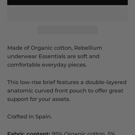
Made of Organic cotton, Rebellium
underwear Essentials are soft and
comfortable everyday pieces.
This low-rise brief features a double-layered
anatomic curved front pouch to offer great
support for your assets.
Crafted in Spain.
Fabric content:
95% Organic cotton, 5%