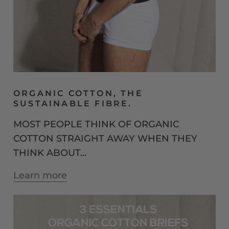
ORGANIC COTTON, THE
SUSTAINABLE FIBRE.
MOST PEOPLE THINK OF ORGANIC
COTTON STRAIGHT AWAY WHEN THEY
THINK ABOUT...
Learn more