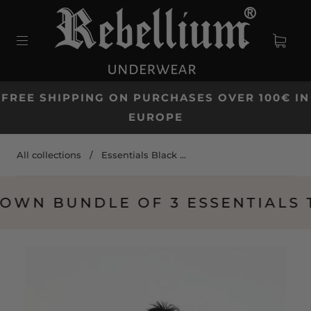
FREE SHIPPING ON PURCHASES OVER 100€ IN
EUROPE
All collections
/
Essentials Black ...
N BUNDLE OF 3 ESSENTIALS TO