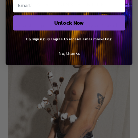
ESSENTIALS TRUNK BUNDLE
Any colour, any size, totally up to you. The
Unlock Now
discount applies automatically at the check
out.
By signing up I agree to receive email marketing
Buy now
No, thanks