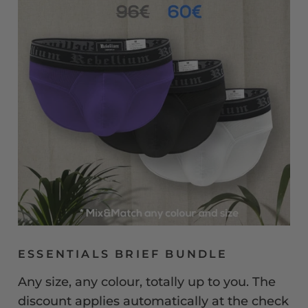
ESSENTIALS BRIEF BUNDLE
Any size, any colour, totally up to you. The
discount applies automatically at the check