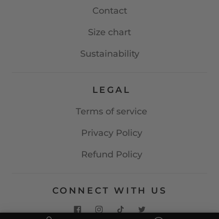
Contact
Size chart
Sustainability
LEGAL
Terms of service
Privacy Policy
Refund Policy
CONNECT WITH US