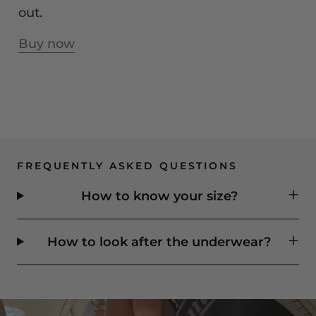
out.
Buy now
FREQUENTLY ASKED QUESTIONS
How to know your size?
How to look after the underwear?