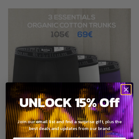
UNLOCK 15% Off
Join our email list and find a surprise gift, plus the
best deals and updates from our brand