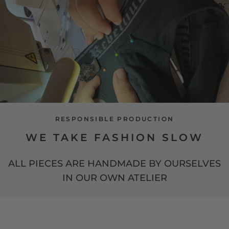
RESPONSIBLE PRODUCTION
WE TAKE FASHION SLOW
ALL PIECES ARE HANDMADE BY OURSELVES
IN OUR OWN ATELIER