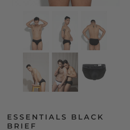
ESSENTIALS BLACK
BRIEF