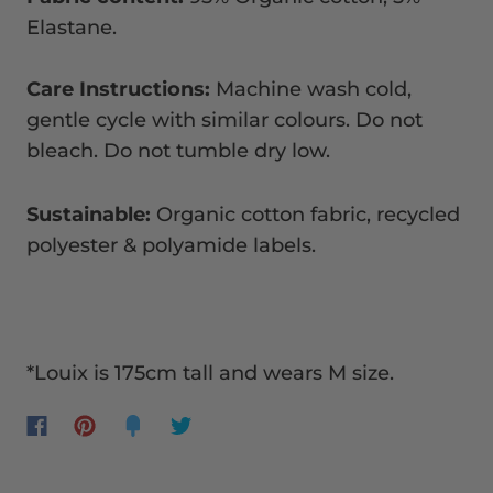
Elastane.
Care Instructions:
Machine wash cold,
gentle cycle with similar colours. Do not
bleach. Do not tumble dry low.
Sustainable:
Organic cotton fabric, recycled
polyester & polyamide labels.
*Louix is 175cm tall and wears M size.