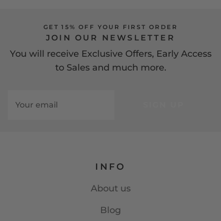
GET 15% OFF YOUR FIRST ORDER
JOIN OUR NEWSLETTER
You will receive Exclusive Offers, Early Access
to Sales and much more.
SIGN UP
INFO
About us
Blog